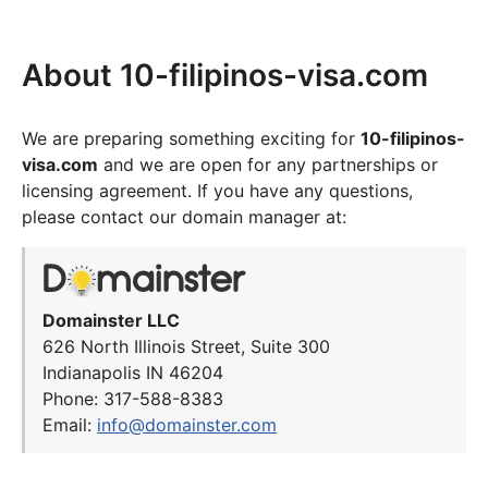
About 10-filipinos-visa.com
We are preparing something exciting for
10-filipinos-
visa.com
and we are open for any partnerships or
licensing agreement. If you have any questions,
please contact our domain manager at:
Domainster LLC
626 North Illinois Street, Suite 300
Indianapolis IN 46204
Phone: 317-588-8383
Email:
info@domainster.com