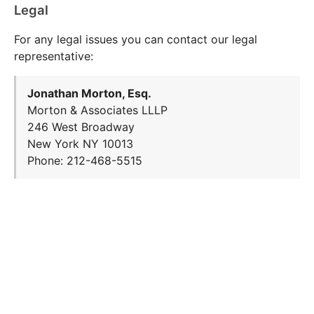
Legal
For any legal issues you can contact our legal
representative:
Jonathan Morton, Esq.
Morton & Associates LLLP
246 West Broadway
New York NY 10013
Phone: 212-468-5515